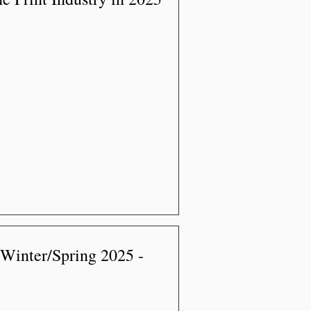
 Winter/Spring 2025 -