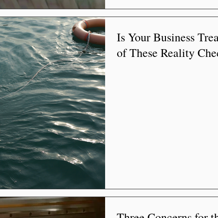
Is Your Business Tre
of These Reality Che
Three Concerns for th