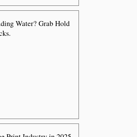
ading Water? Grab Hold
cks.
e Print Industry in 2025