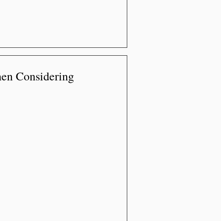
en Considering