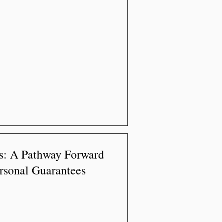
s: A Pathway Forward
rsonal Guarantees