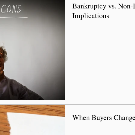
Bankruptcy vs. Non-
Implications
When Buyers Change