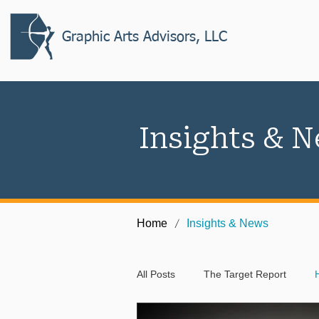
Graphic Arts Advisors, LLC
Insights & 
/
Home
Insights & News
All Posts
The Target Report