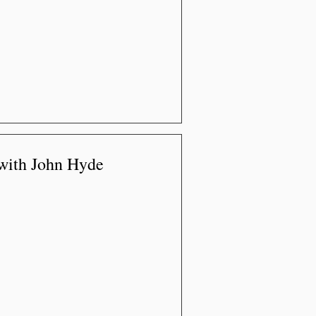
 with John Hyde