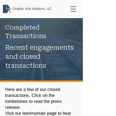
Graphic Arts Advisors, LLC
Completed
Transactions
Recent engagements
and closed
transactions
Here are a few of our closed
transactions. Click on the
tombstones to read the press
release.
Visit our testimonials page
to hear