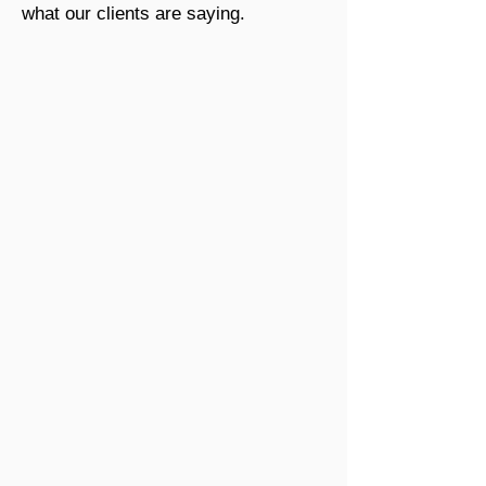
what our clients are saying.