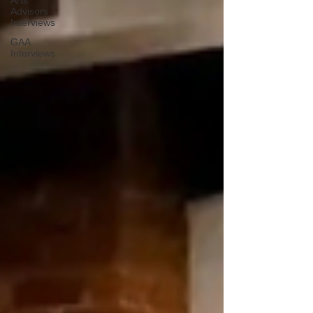
Arts
Advisors
Interviews
GAA
Interviews