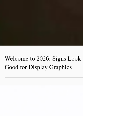
Welcome to 2026: Signs Look
Good for Display Graphics