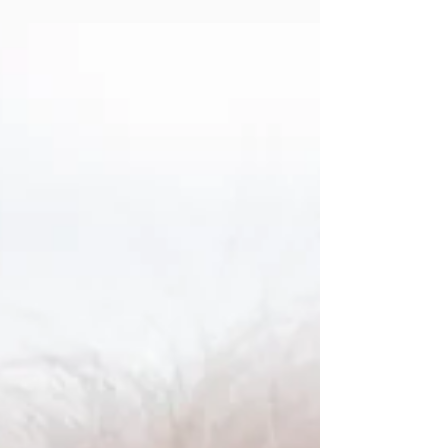
in the Apparel Decorating
Community