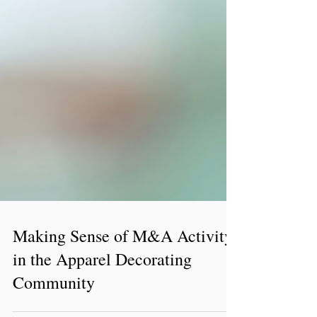
Making Sense of M&A Activity