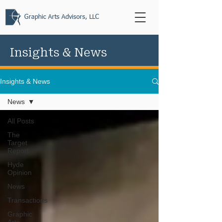
Graphic Arts Advisors, LLC
Insights & News
Insights & News
News
All Posts
The
Target
Report
Hyde
Opinion
News
Transactions
Graphic