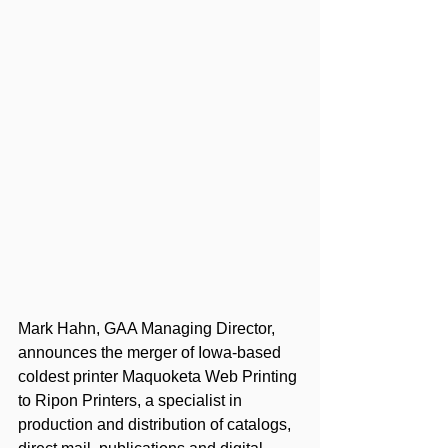
Mark Hahn, GAA Managing Director, 
announces the merger of Iowa-based 
coldest printer Maquoketa Web Printing 
to Ripon Printers, a specialist in 
production and distribution of catalogs, 