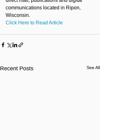
direct mail, publications and digital 
communications located in Ripon, 
Wisconsin.
Click Here to Read Article
See All
Recent Posts