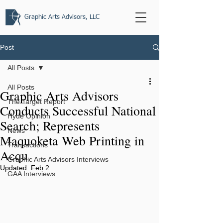
Graphic Arts Advisors, LLC
Post
All Posts
All Posts
Graphic Arts Advisors
The Target Report
Conducts Successful National
Hyde Opinion
Search; Represents
News
Maquoketa Web Printing in
Transactions
Acqu
Graphic Arts Advisors Interviews
Updated:
Feb 2
GAA Interviews