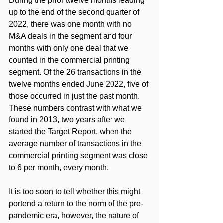
During the prior twelve months leading 
up to the end of the second quarter of 
2022, there was one month with no 
M&A deals in the segment and four 
months with only one deal that we 
counted in the commercial printing 
segment. Of the 26 transactions in the 
twelve months ended June 2022, five of 
those occurred in just the past month. 
These numbers contrast with what we 
found in 2013, two years after we 
started the Target Report, when the 
average number of transactions in the 
commercial printing segment was close 
to 6 per month, every month. 
It is too soon to tell whether this might 
portend a return to the norm of the pre-
pandemic era, however, the nature of 