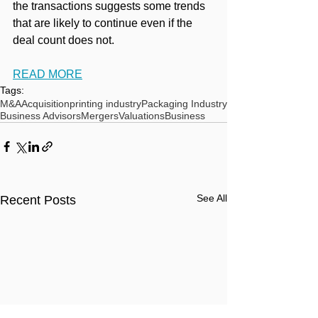
the transactions suggests some trends 
that are likely to continue even if the 
deal count does not.
READ MORE
Tags:
M&A
Acquisition
printing industry
Packaging Industry
Business Advisors
Mergers
Valuations
Business
See All
Recent Posts