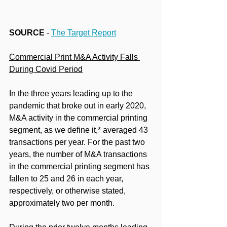
SOURCE
 - 
The Target Report
Commercial Print M&A Activity Falls 
During Covid Period
In the three years leading up to the 
pandemic that broke out in early 2020, 
M&A activity in the commercial printing 
segment, as we define it,* averaged 43 
transactions per year. For the past two 
years, the number of M&A transactions 
in the commercial printing segment has 
fallen to 25 and 26 in each year, 
respectively, or otherwise stated, 
approximately two per month.