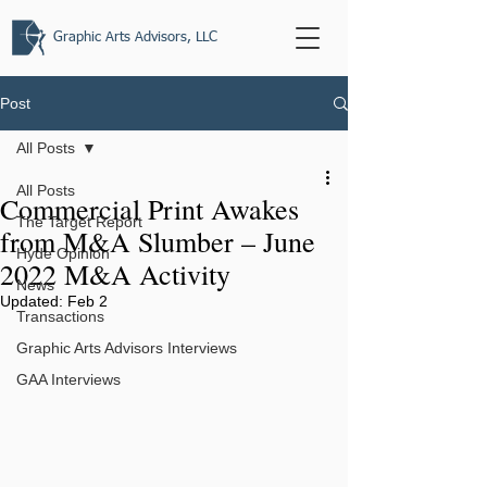
Graphic Arts Advisors, LLC
Post
All Posts
All Posts
Commercial Print Awakes
The Target Report
from M&A Slumber – June
Hyde Opinion
2022 M&A Activity
News
Updated:
Feb 2
Transactions
Graphic Arts Advisors Interviews
GAA Interviews