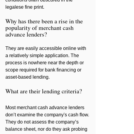
legalese fine print.
Why has there been a rise in the 
popularity of merchant cash 
advance lenders?
They are easily accessible online with 
a relatively simple application. The 
process is nowhere near the depth or 
scope required for bank financing or 
asset-based lending.
What are their lending criteria?
Most merchant cash advance lenders 
don’t examine the company's cash flow. 
They do not assess the company’s 
balance sheet, nor do they ask probing 