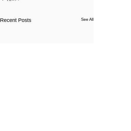
See All
Recent Posts
Comments