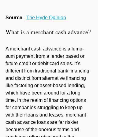
Source
 - 
The Hyde Opinion
What is a merchant cash advance?
A merchant cash advance is a lump-
sum payment from a lender based on 
future credit or debit card sales. It’s 
different from traditional bank financing 
and distinct from alternative financing 
like factoring or asset-based lending, 
which have been around for a long 
time. In the realm of financing options 
for companies struggling to keep up 
with their loans and leases, merchant 
cash advance loans are far riskier 
because of the onerous terms and 
conditions often obscured in the 