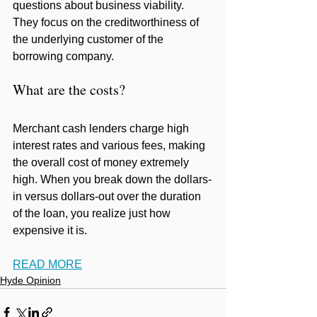
questions about business viability. 
They focus on the creditworthiness of 
the underlying customer of the 
borrowing company.
What are the costs?
Merchant cash lenders charge high 
interest rates and various fees, making 
the overall cost of money extremely 
high. When you break down the dollars-
in versus dollars-out over the duration 
of the loan, you realize just how 
expensive it is.
READ MORE
Hyde Opinion