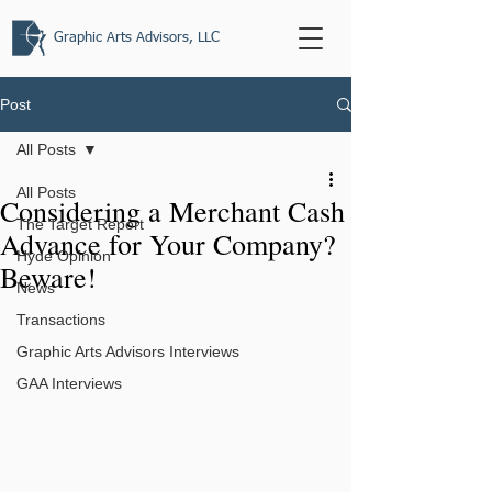
Graphic Arts Advisors, LLC
Post
All Posts
All Posts
Considering a Merchant Cash
The Target Report
Advance for Your Company?
Hyde Opinion
Beware!
News
Transactions
Graphic Arts Advisors Interviews
GAA Interviews