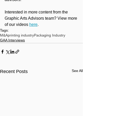
Interested in more content from the 
Graphic Arts Advisors team? View more 
of our videos 
here
.
Tags:
M&A
printing industry
Packaging Industry
GAA Interviews
See All
Recent Posts