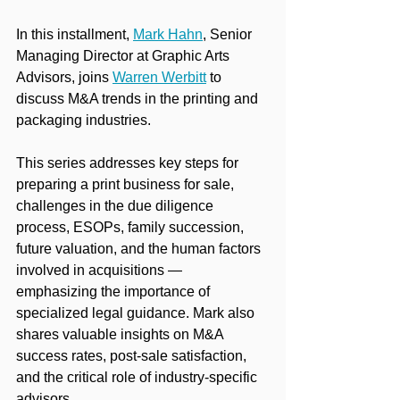
In this installment, 
Mark Hahn
,
 Senior 
Managing Director at Graphic Arts 
Advisors, joins 
Warren Werbitt
 to 
discuss M&A trends in the printing and 
packaging industries.
This series addresses key steps for 
preparing a print business for sale, 
challenges in the due diligence 
process, ESOPs, family succession, 
future valuation, and the human factors 
involved in acquisitions — 
emphasizing the importance of 
specialized legal guidance. Mark also 
shares valuable insights on M&A 
success rates, post-sale satisfaction, 
and the critical role of industry-specific 
advisors.