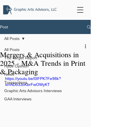
Graphic Arts Advisors, LLC
Post
All Posts
All Posts
Mergers & Acquisitions in
The Target Report
2025 - M&A Trends in Print
Hyde Opinion
& Packaging
News
https://youtu.be/0IFPK7Fe98k?
Transactions
si=ADo3JoKbrFwOWyKT
Graphic Arts Advisors Interviews
GAA Interviews