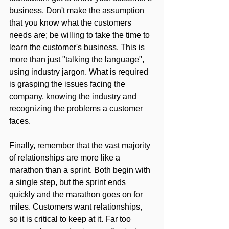
business. Don't make the assumption 
that you know what the customers 
needs are; be willing to take the time to 
learn the customer's business. This is 
more than just "talking the language", 
using industry jargon. What is required 
is grasping the issues facing the 
company, knowing the industry and 
recognizing the problems a customer 
faces.
Finally, remember that the vast majority 
of relationships are more like a 
marathon than a sprint. Both begin with 
a single step, but the sprint ends 
quickly and the marathon goes on for 
miles. Customers want relationships, 
so it is critical to keep at it. Far too 