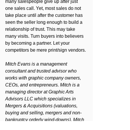
many salespeople give up after just 
one sales call. Yet, most sales do not 
take place until after the customer has 
seen the seller long enough to build a 
relationship of trust. This may take 
many visits. Turn buyers into believers 
by becoming a partner. Let your 
competitors be mere print/sign vendors.
Mitch Evans is a management 
consultant and trusted advisor who 
works with graphic company owners, 
CEOs, and entrepreneurs. Mitch is a 
managing director at Graphic Arts 
Advisors LLC which specializes in 
Mergers & Acquisitions (valuations, 
buying and selling, mergers and non-
bankruptcy orderly wind-downs). Mitch 
is also a partner in The Next Level 