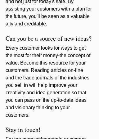
and not just for today's sale. By 
assisting your customers with a plan for 
the future, you'll be seen as a valuable 
ally and creditable. 
Can you be a source of new ideas? 
Every customer looks for ways to get 
the most for their money-the concept of 
value. Become this resource for your 
customers. Reading articles on-line 
and the trade journals of the industries 
you sell in will help improve your 
creativity and idea generation so that 
you can pass on the up-to-date ideas 
and visionary thinking to your 
customers. 
Stay in touch!