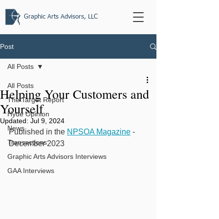
Graphic Arts Advisors, LLC
Post
All Posts
All Posts
Helping Your Customers and
The Target Report
Yourself
Hyde Opinion
Updated:
Jul 9, 2024
News
Published in the 
NPSOA Magazine
 - 
Transactions
December 2023
Graphic Arts Advisors Interviews
GAA Interviews