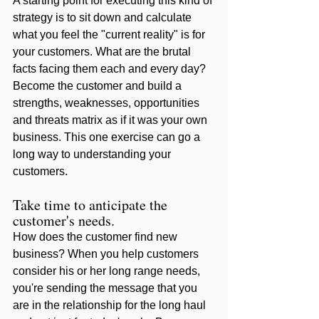
A starting point for executing this kind of 
strategy is to sit down and calculate 
what you feel the "current reality" is for 
your customers. What are the brutal 
facts facing them each and every day? 
Become the customer and build a 
strengths, weaknesses, opportunities 
and threats matrix as if it was your own 
business. This one exercise can go a 
long way to understanding your 
customers. 
Take time to anticipate the 
customer's needs. 
How does the customer find new 
business? When you help customers 
consider his or her long range needs, 
you're sending the message that you 
are in the relationship for the long haul 