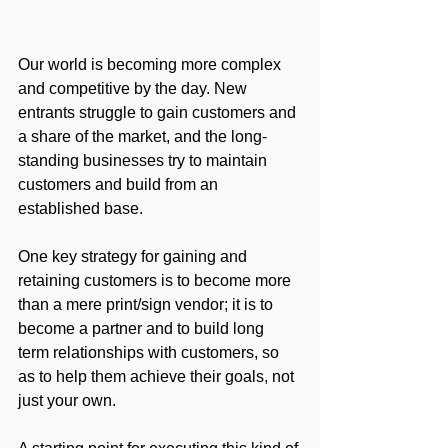
Our world is becoming more complex 
and competitive by the day. New 
entrants struggle to gain customers and 
a share of the market, and the long-
standing businesses try to maintain 
customers and build from an 
established base. 
One key strategy for gaining and 
retaining customers is to become more 
than a mere print/sign vendor; it is to 
become a partner and to build long 
term relationships with customers, so 
as to help them achieve their goals, not 
just your own. 