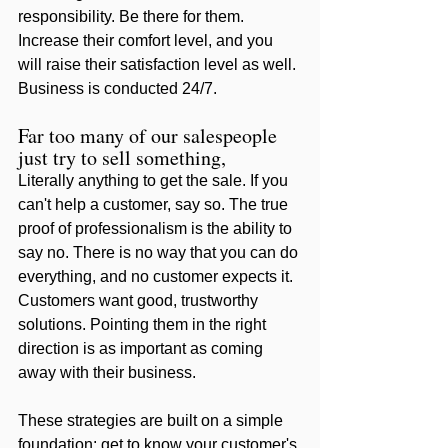
responsibility. Be there for them. 
Increase their comfort level, and you 
will raise their satisfaction level as well. 
Business is conducted 24/7. 
Far too many of our salespeople 
just try to sell something, 
Literally anything to get the sale. If you 
can't help a customer, say so. The true 
proof of professionalism is the ability to 
say no. There is no way that you can do 
everything, and no customer expects it. 
Customers want good, trustworthy 
solutions. Pointing them in the right 
direction is as important as coming 
away with their business.
These strategies are built on a simple 
foundation: get to know your customer's 