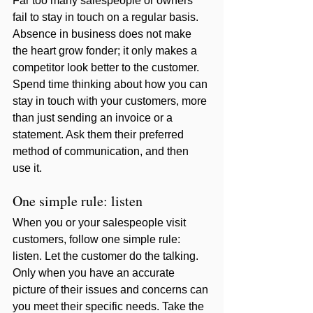
Far too many salespeople or owners 
fail to stay in touch on a regular basis. 
Absence in business does not make 
the heart grow fonder; it only makes a 
competitor look better to the customer. 
Spend time thinking about how you can 
stay in touch with your customers, more 
than just sending an invoice or a 
statement. Ask them their preferred 
method of communication, and then 
use it. 
One simple rule: listen
When you or your salespeople visit 
customers, follow one simple rule: 
listen. Let the customer do the talking. 
Only when you have an accurate 
picture of their issues and concerns can 
you meet their specific needs. Take the 