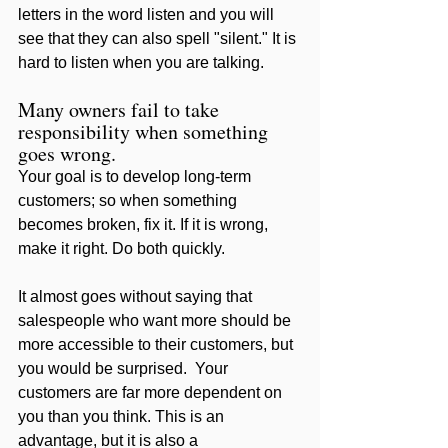
letters in the word listen and you will 
see that they can also spell "silent." It is 
hard to listen when you are talking. 
Many owners fail to take 
responsibility when something 
goes wrong. 
Your goal is to develop long-term 
customers; so when something 
becomes broken, fix it. If it is wrong, 
make it right. Do both quickly. 
It almost goes without saying that 
salespeople who want more should be 
more accessible to their customers, but 
you would be surprised.  Your 
customers are far more dependent on 
you than you think. This is an 
advantage, but it is also a 