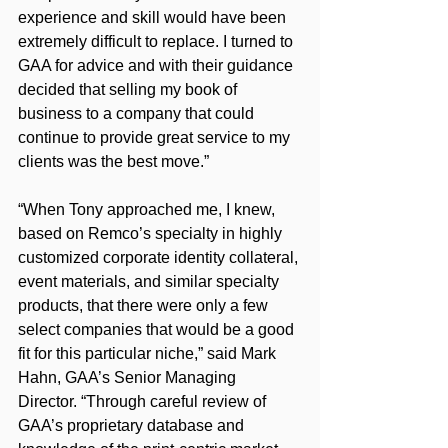
experience and skill would have been 
extremely difficult to replace. I turned to 
GAA for advice and with their guidance 
decided that selling my book of 
business to a company that could 
continue to provide great service to my 
clients was the best move.”
“When Tony approached me, I knew, 
based on Remco’s specialty in highly 
customized corporate identity collateral, 
event materials, and similar specialty 
products, that there were only a few 
select companies that would be a good 
fit for this particular niche,” said Mark 
Hahn, GAA’s Senior Managing 
Director. “Through careful review of 
GAA’s proprietary database and 