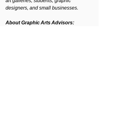
art galleries, students, graphic 
designers, and small businesses.
About Graphic Arts Advisors:
Graphic Arts Advisors, LLC
 is an M&A 
advisory and consulting firm focused 
exclusively on the printing, packaging, 
mailing, marketing production services, 
and related graphic communications 
industries. Graphic Arts Advisors 
publishes 
The Target Report
, a leading 
monthly trade commentary and 
overview of industry direction based on 
publicly reported transactions. Graphic 
Arts Advisors is headquartered in 
Mountain Lakes, NJ, with advisors 
throughout the US.
For more information, please visit 