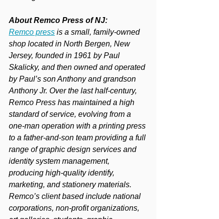
About Remco Press of NJ:
Remco press
 is a small, family-owned 
shop located in North Bergen, New 
Jersey, founded in 1961 by Paul 
Skalicky, and then owned and operated 
by Paul’s son Anthony and grandson 
Anthony Jr. Over the last half-century, 
Remco Press has maintained a high 
standard of service, evolving from a 
one-man operation with a printing press 
to a father-and-son team providing a full 
range of graphic design services and 
identity system management, 
producing high-quality identify, 
marketing, and stationery materials. 
Remco’s client based include national 
corporations, non-profit organizations, 