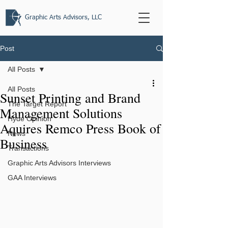
Graphic Arts Advisors, LLC
Post
All Posts
All Posts
Sunset Printing and Brand
The Target Report
Management Solutions
Hyde Opinion
Aquires Remco Press Book of
News
Business
Transactions
Graphic Arts Advisors Interviews
GAA Interviews