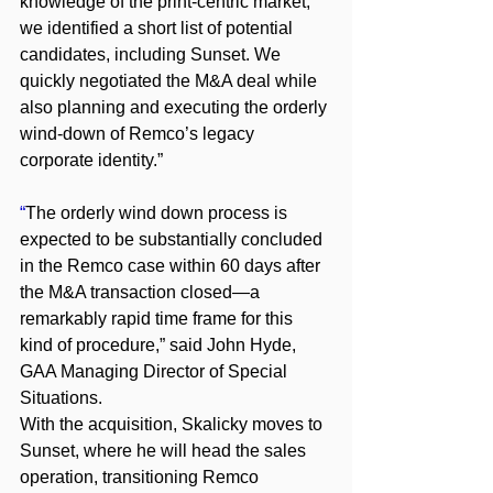
knowledge of the print-centric market, 
we identified a short list of potential 
candidates, including Sunset. We 
quickly negotiated the M&A deal while 
also planning and executing the orderly 
wind-down of Remco’s legacy 
corporate identity.”
“
The orderly wind down process is 
expected to be substantially concluded 
in the Remco case within 60 days after 
the M&A transaction closed—a 
remarkably rapid time frame for this 
kind of procedure,” said John Hyde, 
GAA Managing Director of Special 
Situations.
With the acquisition, Skalicky moves to 
Sunset, where he will head the sales 
operation, transitioning Remco 