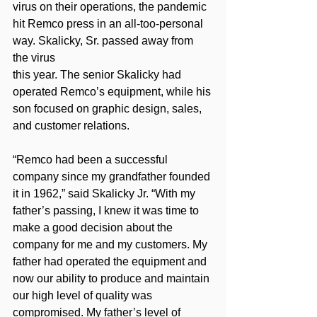
virus on their operations, the pandemic 
hit Remco press in an all-too-personal 
way. Skalicky, Sr. passed away from 
the virus
this year. The senior Skalicky had 
operated Remco’s equipment, while his 
son focused on graphic design, sales, 
and customer relations.
“Remco had been a successful 
company since my grandfather founded 
it in 1962,” said Skalicky Jr. “With my 
father’s passing, I knew it was time to 
make a good decision about the 
company for me and my customers. My 
father had operated the equipment and 
now our ability to produce and maintain 
our high level of quality was 
compromised. My father’s level of 