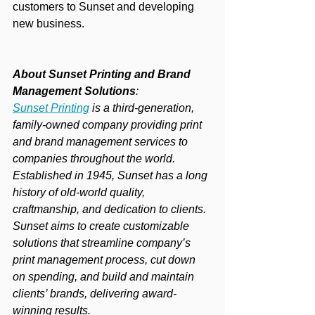
customers to Sunset and developing 
new business.
About Sunset Printing and Brand 
Management Solutions
:
Sunset Printing
 is a third-generation, 
family-owned company providing print 
and brand management services to 
companies throughout the world. 
Established in 1945, Sunset has a long 
history of old-world quality, 
craftmanship, and dedication to clients. 
Sunset aims to create customizable 
solutions that streamline company’s 
print management process, cut down 
on spending, and build and maintain 
clients’ brands, delivering award-
winning results.