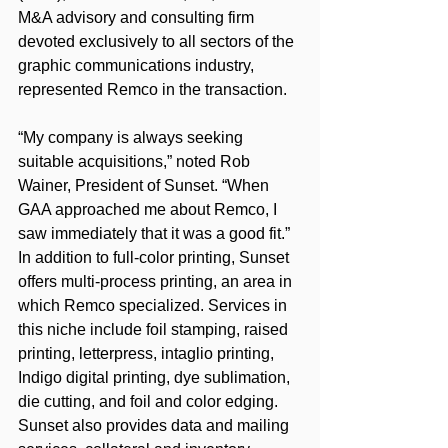
M&A advisory and consulting firm 
devoted exclusively to all sectors of the 
graphic communications industry, 
represented Remco in the transaction.
“My company is always seeking 
suitable acquisitions,” noted Rob 
Wainer, President of Sunset. “When 
GAA approached me about Remco, I 
saw immediately that it was a good fit.”
In addition to full-color printing, Sunset 
offers multi-process printing, an area in 
which Remco specialized. Services in 
this niche include foil stamping, raised 
printing, letterpress, intaglio printing, 
Indigo digital printing, dye sublimation, 
die cutting, and foil and color edging. 
Sunset also provides data and mailing 