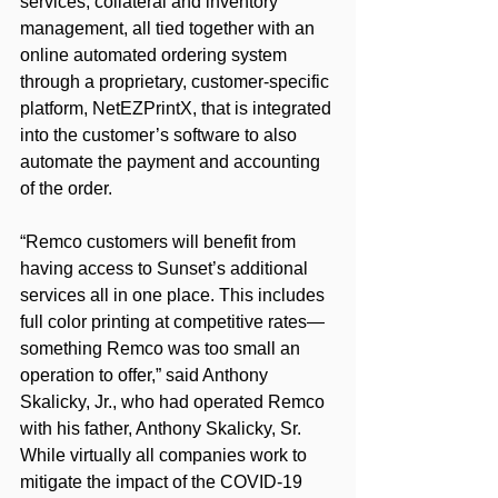
services, collateral and inventory 
management, all tied together with an 
online automated ordering system 
through a proprietary, customer-specific 
platform, NetEZPrintX, that is integrated 
into the customer’s software to also 
automate the payment and accounting 
of the order.
“Remco customers will benefit from 
having access to Sunset’s additional 
services all in one place. This includes 
full color printing at competitive rates—
something Remco was too small an 
operation to offer,” said Anthony 
Skalicky, Jr., who had operated Remco 
with his father, Anthony Skalicky, Sr.
While virtually all companies work to 
mitigate the impact of the COVID-19 