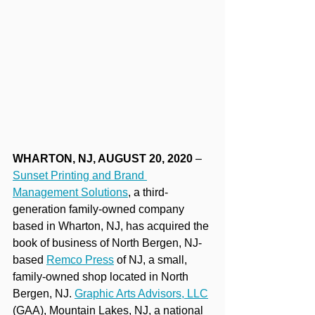
WHARTON, NJ, AUGUST 20, 2020 
– 
Sunset Printing and Brand 
Management Solutions
, a third-
generation family-owned company 
based in Wharton, NJ, has acquired the 
book of business of North Bergen, NJ-
based 
Remco Press
 of NJ, a small, 
family-owned shop located in North 
Bergen, NJ. 
Graphic Arts Advisors, LLC
(GAA), Mountain Lakes, NJ, a national 